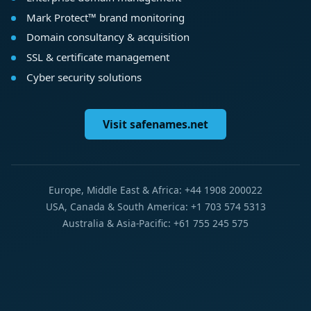
Mark Protect™ brand monitoring
Domain consultancy & acquisition
SSL & certificate management
Cyber security solutions
Visit safenames.net
Europe, Middle East & Africa: +44 1908 200022
USA, Canada & South America: +1 703 574 5313
Australia & Asia-Pacific: +61 755 245 575