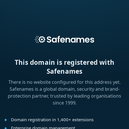
This domain is registered with
Safenames
There is no website configured for this address yet.
Safenames is a global domain, security and brand-
protection partner, trusted by leading organisations
since 1999.
Domain registration in 1,400+ extensions
Enterprise domain management